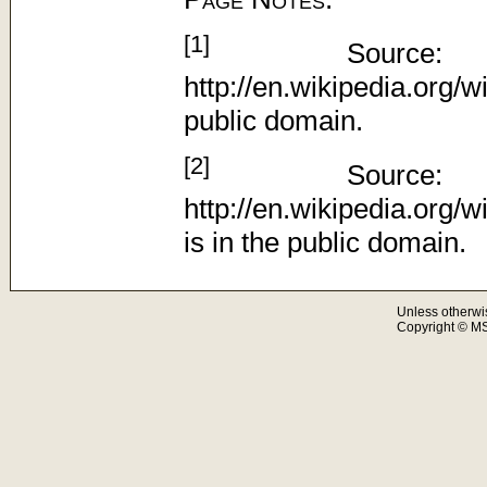
[1]
Source:
http://en.wikipedia.org/w
public domain.
[2]
Source:
http://en.wikipedia.org
is in the public domain.
Unless otherwi
Copyright © M