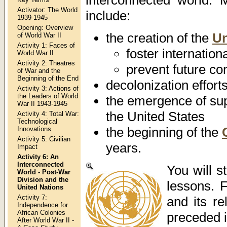
Activator: The World
include:
1939-1945
Opening: Overview
the creation of the
Un
of World War II
Activity 1: Faces of
foster internation
World War II
Activity 2: Theatres
prevent future con
of War and the
Beginning of the End
decolonization effort
Activity 3: Actions of
the Leaders of World
the emergence of su
War II 1943-1945
the United States
Activity 4: Total War:
Technological
the beginning of the
Innovations
Activity 5: Civilian
years.
Impact
Activity 6: An
Interconnected
You will 
World - Post-War
Division and the
lessons. 
United Nations
Activity 7:
and its re
Independence for
African Colonies
preceded i
After World War II -