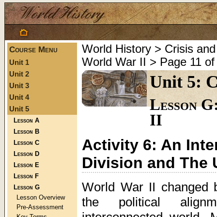
World History > Crisis a
Course Menu
World War II > Page 11 of
Unit 1
Unit 2
Unit 5: 
Unit 3
Unit 4
Lesson G
Unit 5
II
Lesson A
Lesson B
Activity 6: An In
Lesson C
Lesson D
Division and The 
Lesson E
Lesson F
World War II changed 
Lesson G
Lesson Overview
the political align
Pre-Assessment
interconnected world. 
Key Terms