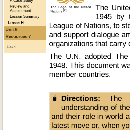
A Case Study
The Unite
Review and
The Logo of the United
Assessment
[2]
Nations
1945 by
Lesson Summary
Lesson H
League of Nations, to s
Unit 6
and support dialogue am
Resources 7
organizations that carry 
Login
The U.N. adopted The 
1948. This document was
member countries.
Directions:
The fo
understanding of th
and their role in world 
latest move or, when yo