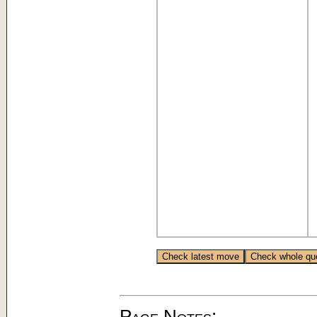
Page Notes: